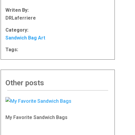
Writen By:
DRLaferriere
Category:
Sandwich Bag Art
Tags:
Other posts
My Favorite Sandwich Bags