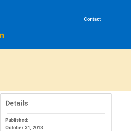
Contact
on
Details
Published:
October 31, 2013