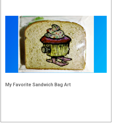
My Favorite Sandwich Bag Art