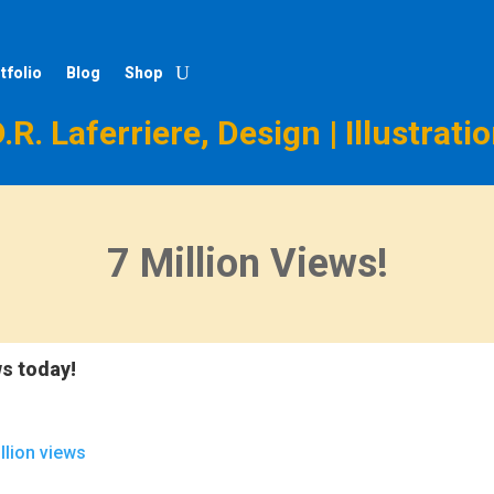
tfolio
Blog
Shop
.R. Laferriere, Design | Illustrati
7 Million Views!
ws today!