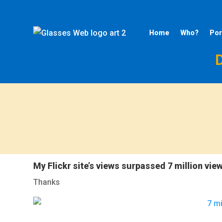
Home
Who?
Por
D
My
Flickr site’s
views surpassed 7 million vie
Thanks