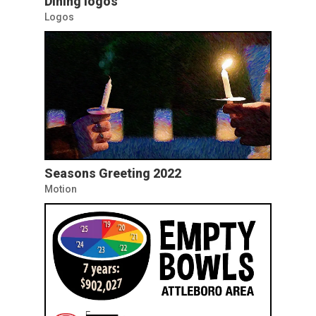
Dining logos
Logos
Seasons Greeting 2022
Motion