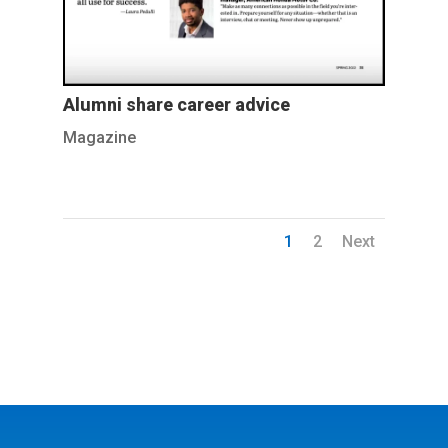
Alumni share career advice
Magazine
1
2
Next