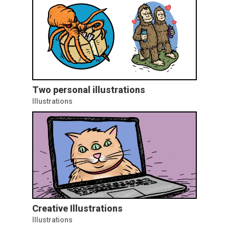
Two personal illustrations
Illustrations
Creative Illustrations
Illustrations