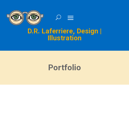
D.R. Laferriere, Design |
Illustration
Portfolio