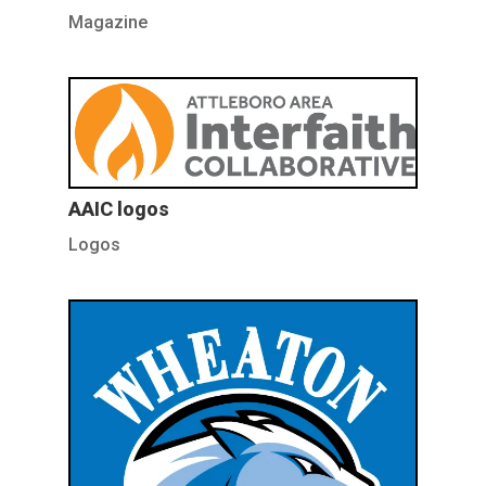
Magazine
AAIC logos
Logos