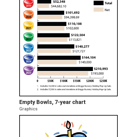
Empty Bowls, 7-year chart
Graphics