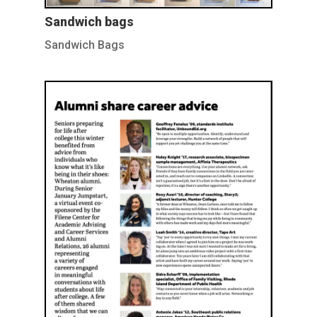
Sandwich bags
Sandwich Bags