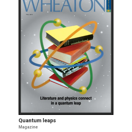
Quantum leaps
Magazine