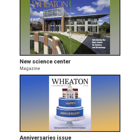
New science center
Magazine
Anniversaries issue