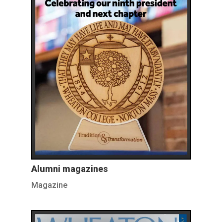
Alumni magazines
Magazine