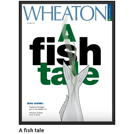
A fish tale