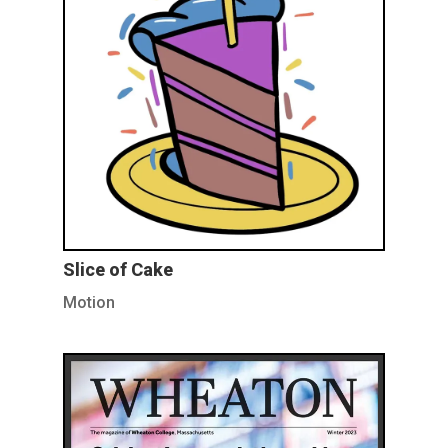
Slice of Cake
Motion