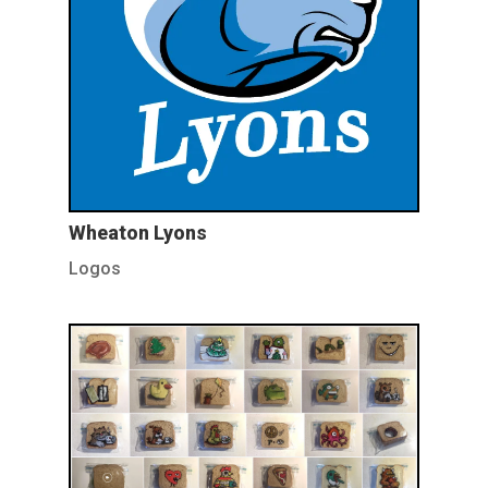
Wheaton Lyons
Logos