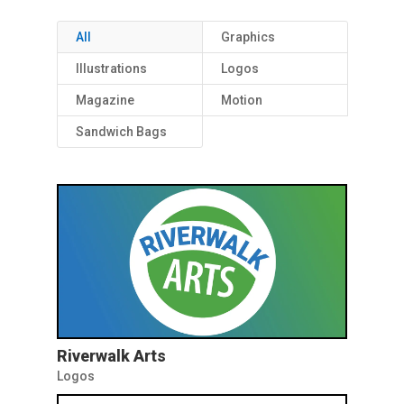
All
Graphics
Illustrations
Logos
Magazine
Motion
Sandwich Bags
Riverwalk Arts
Logos