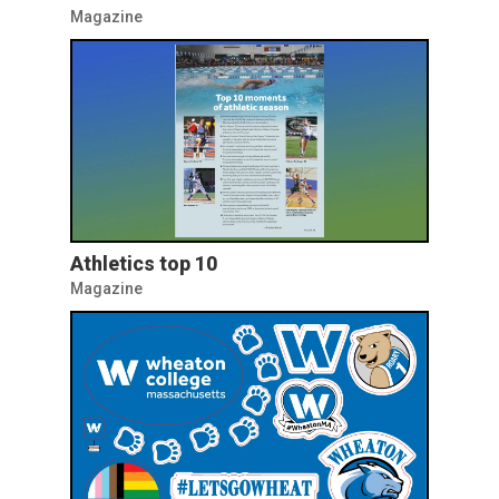
Magazine
Athletics top 10
Magazine