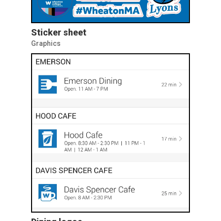
Sticker sheet
Graphics