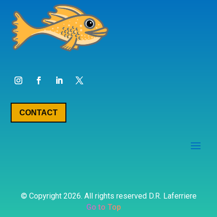
CONTACT
© Copyright 2026. All rights reserved D.R. Laferriere
Go to Top