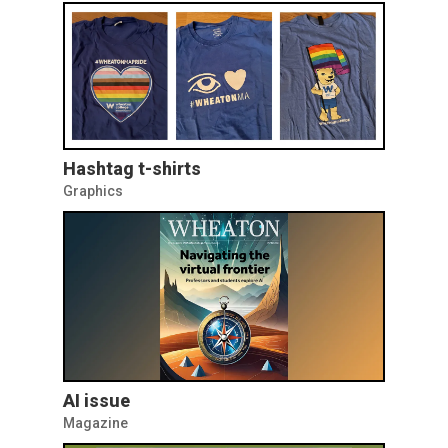
Hashtag t-shirts
Graphics
AI issue
Magazine