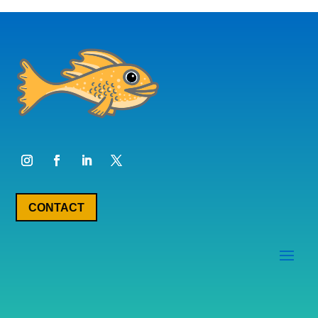
CONTACT