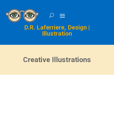
D.R. Laferriere, Design |
Illustration
Creative Illustrations