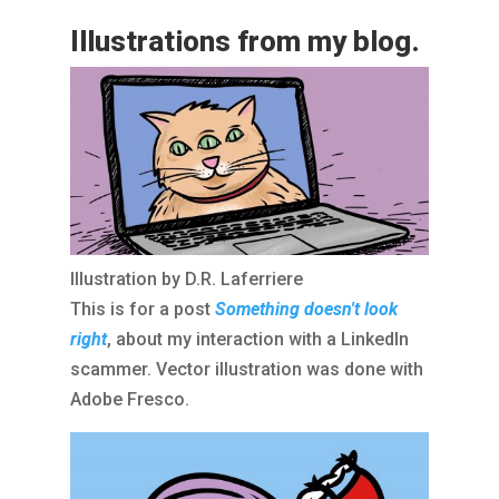
Illustrations from my blog.
Illustration by D.R. Laferriere
This is for a post
Something doesn't look
right
, about my interaction with a LinkedIn
scammer. Vector illustration was done with
Adobe Fresco.