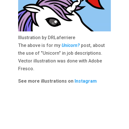
Illustration by DRLaferriere
The above is for my
Unicorn?
post, about
the use of "Unicorn" in job descriptions.
Vector illustration was done with Adobe
Fresco.
See more illustrations on
Instagram