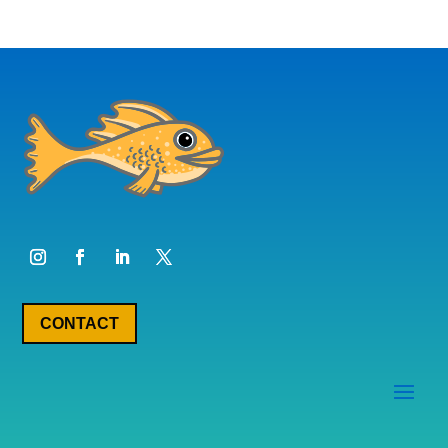
CONTACT