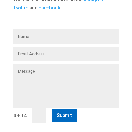
Twitter
and
Facebook
.
=
Submit
4 + 14