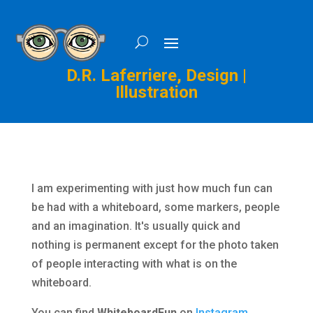
D.R. Laferriere, Design |
Illustration
I am experimenting with just how much fun can
be had with a whiteboard, some markers, people
and an imagination. It's usually quick and
nothing is permanent except for the photo taken
of people interacting with what is on the
whiteboard.
You can find
WhiteboardFun
on
Instagram
,