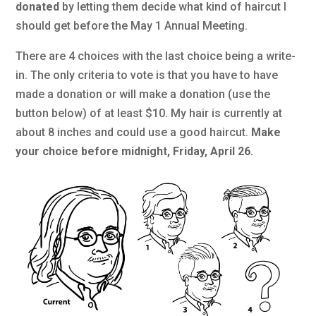
donated
by letting them decide what kind of haircut I
should get before the May 1 Annual Meeting.
There are 4 choices with the last choice being a write-
in. The only criteria to vote is that you have to have
made a donation or will make a donation (use the
button below) of at least $10. My hair is currently at
about 8 inches and could use a good haircut.
Make
your choice before midnight, Friday, April 26.