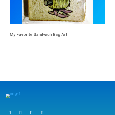
My Favorite Sandwich Bag Art