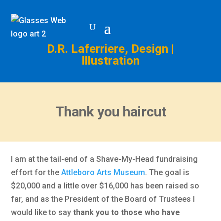
D.R. Laferriere, Design |
Illustration
Thank you haircut
I am at the tail-end of a Shave-My-Head fundraising
effort for the
Attleboro Arts Museum
. The goal is
$20,000 and a little over $16,000 has been raised so
far, and as the President of the Board of Trustees I
would like to say
thank you to those who have