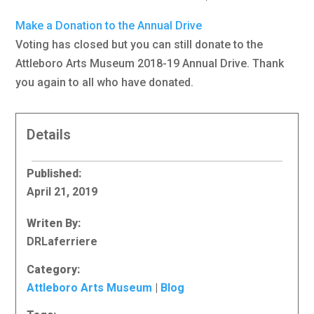
Make a Donation to the Annual Drive
Voting has closed but you can still donate to the
Attleboro Arts Museum 2018-19 Annual Drive. Thank
you again to all who have donated.
Details
Published:
April 21, 2019
Writen By:
DRLaferriere
Category:
Attleboro Arts Museum
|
Blog