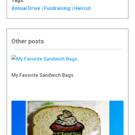
Tags:
Annual Drive
|
Fundraising
|
Haircut
Other posts
My Favorite Sandwich Bags